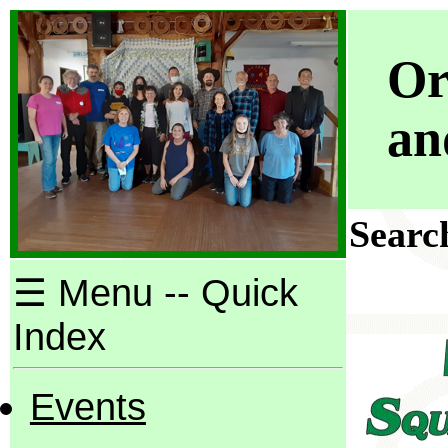
Or
an
Search
☰ Menu -- Quick
Index
Events