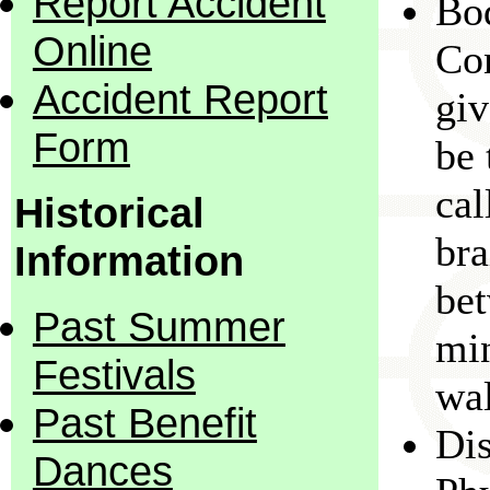
Report Accident
Bo
Online
Con
Accident Report
giv
Form
be 
cal
Historical
bra
Information
bet
Past Summer
min
Festivals
wal
Past Benefit
Dis
Dances