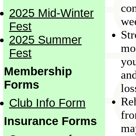
con
2025 Mid-Winter
we
Fest
Str
2025 Summer
mo
Fest
you
Membership
and
Forms
los
Reh
Club Info Form
fro
Insurance Forms
may