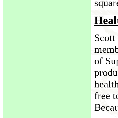
squar
Heal
Scott
membe
of Su
produ
healt
free t
Becaus