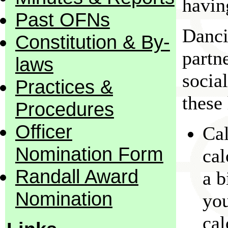
havin
Past OFNs
Danci
Constitution & By-
partn
laws
socia
Practices &
these 
Procedures
Officer
Cal
Nomination Form
cal
Randall Award
a b
Nomination
yo
cal