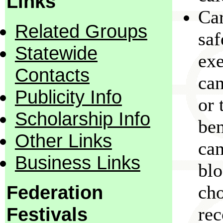
Links
Car
Related Groups
saf
Statewide
exe
Contacts
can
Publicity Info
or 
Scholarship Info
ben
Other Links
can
Business Links
blo
Federation
cho
Festivals
re