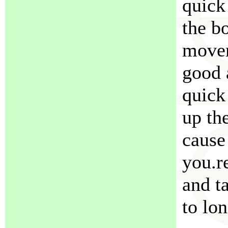
quick
the b
movem
good 
quick
up th
cause
you.r
and t
to lon