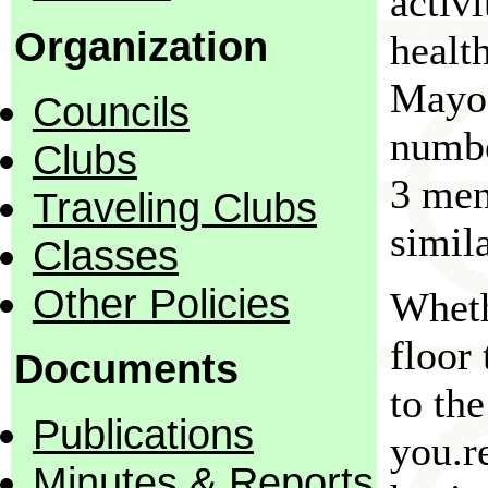
activ
Organization
healt
Mayo 
Councils
numbe
Clubs
3 men
Traveling Clubs
simila
Classes
Other Policies
Wheth
floor
Documents
to th
Publications
you.r
Minutes & Reports