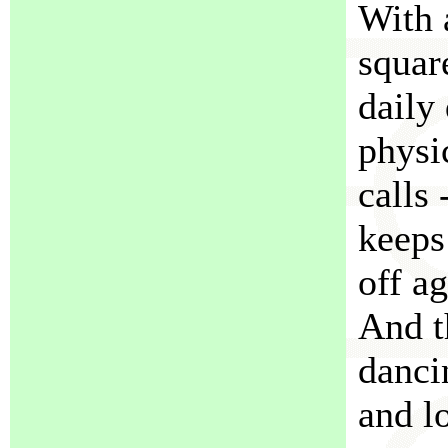
With 
squar
daily
physi
calls 
keeps
off a
And t
danci
and l