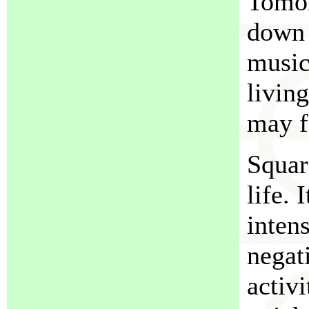
Tomor
down f
music
livin
may f
Squar
life. 
inten
negat
activ