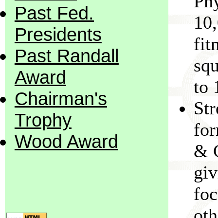
Phy
Past Fed.
10,
Presidents
fit
Past Randall
squ
Award
to 
Chairman's
Str
Trophy
fo
Wood Award
& C
gi
foc
oth