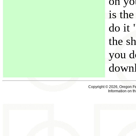
on yo
is the
do it 
the s
you d
downl
Copyright © 2026, Oregon F
Information on t