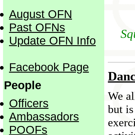
August OFN
Past OFNs
Sq
Update OFN Info
Facebook Page
Danc
People
We al
Officers
but is
Ambassadors
exerci
POOFs