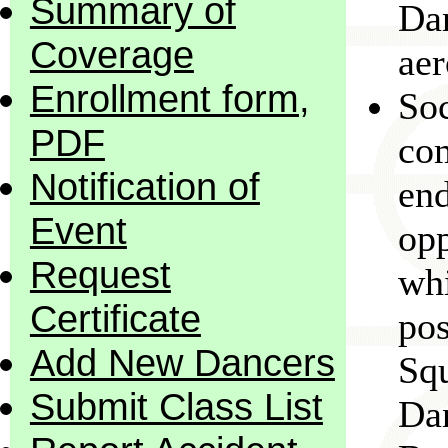
Summary of
Dan
Coverage
aer
Enrollment form,
Soc
PDF
com
Notification of
end
Event
opp
Request
whi
Certificate
pos
Add New Dancers
Sq
Submit Class List
Dan