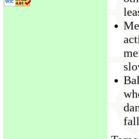
lea
Met
act
men
slo
Bal
who
dan
fal